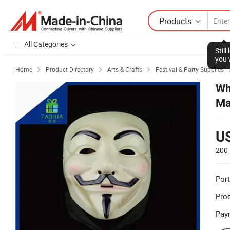
Products
All Categories
Stil
you 
Home
Product Directory
Arts & Crafts
Festival & Party Supplies



Wh
Ma
U
200 
Port
Prod
Pay