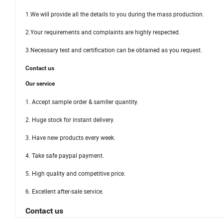
1.We will provide all the details to you during the mass production.
2.Your requirements and complaints are highly respected.
3.Necessary test and certification can be obtained as you request.
Contact us
Our service
1. Accept sample order & samller quantity.
2. Huge stock for instant delivery.
3. Have new products every week.
4. Take safe paypal payment.
5. High quality and competitive price.
6. Excellent after-sale service.
Contact us