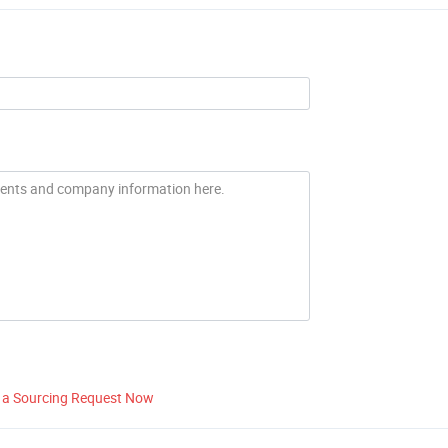
 a Sourcing Request Now