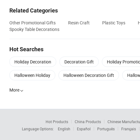
Related Categories
Other Promotional Gifts
Resin Craft
Plastic Toys
H
Spooky Table Decorations
Hot Searches
Holiday Decoration
Decoration Gift
Holiday Promotio
Halloween Holiday
Halloween Decoration Gift
Hallow
More

Hot Products
China Products
Chinese Manufactu
Language Options:
English
Español
Português
Français