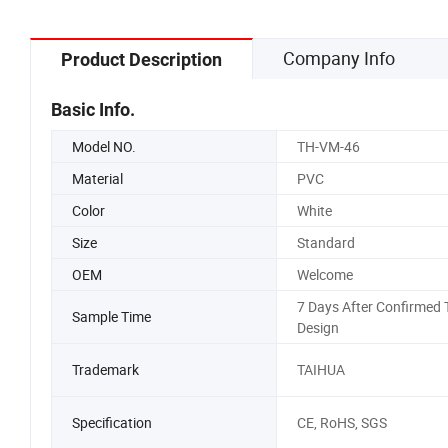
Company Info
Product Description
Basic Info.
Model NO.
TH-VM-46
Material
PVC
Color
White
Size
Standard
OEM
Welcome
7 Days After Confirmed 
Sample Time
Design
Trademark
TAIHUA
Specification
CE, RoHS, SGS