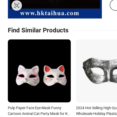
Find Similar Products
Pulp Paper Face Eye Mask Funny
2024 Hot-Selling High-Qua
Cartoon Animal Cat Party Mask for Kid
Wholesale Holiday Plasti