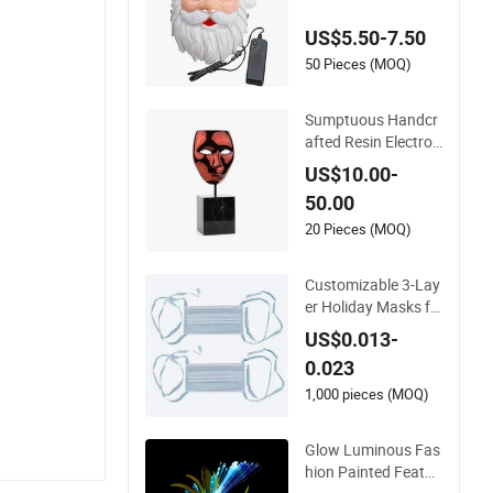
Mask
US$5.50-7.50
50 Pieces (MOQ)
Sumptuous Handcr
afted Resin Electrop
lated Black Art Mas
US$10.00-
k for Holiday Ornam
50.00
ent Decor Gift
20 Pieces (MOQ)
Customizable 3-Lay
er Holiday Masks fo
r Festive Events and
US$0.013-
Parties
0.023
1,000 pieces (MOQ)
Glow Luminous Fas
hion Painted Feathe