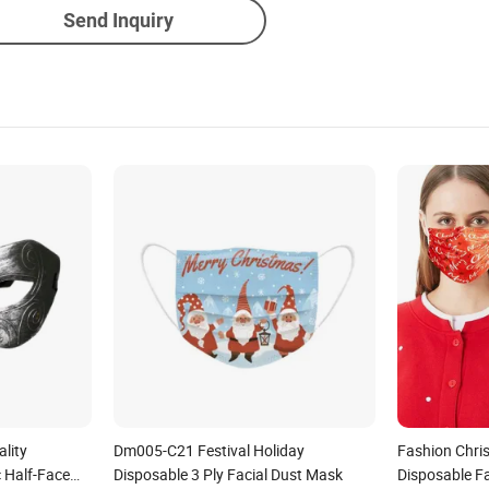
Send Inquiry
lity
Dm005-C21 Festival Holiday
Fashion Chris
c Half-Face
Disposable 3 Ply Facial Dust Mask
Disposable F