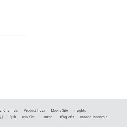
al Channels
Product Index
Mobile Site
Insights
本語
हिन्दी
ภาษาไทย
Türkçe
Tiếng Việt
Bahasa Indonesia