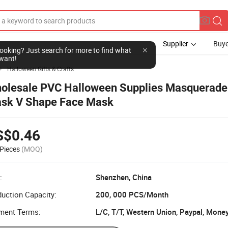
Supplier
Buye
l looking? Just search for more to find what
want!
Halloween Gifts & Crafts

olesale PVC Halloween Supplies Masquerade
sk V Shape Face Mask
S$0.46
Pieces
(MOQ)
:
Shenzhen, China
uction Capacity:
200, 000 PCS/Month
ment Terms:
L/C, T/T, Western Union, Paypal, Mone