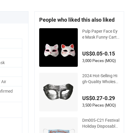
People who liked this also liked
Pulp Paper Face Ey
e Mask Funny Carto
on Animal Cat Party
Mask for Kid Kids P
US$0.05-0.15
arty Carnival Holida
y Costume Cosplay
3,000 Pieces (MOQ)
ask
Halloween Mask
2024 Hot-Selling Hi
gh-Quality Wholesal
 Air
e Holiday Plastic Ha
nfirmed
lf-Face Unisex Party
US$0.27-0.29
Masks
3,500 Pieces (MOQ)
Dm005-C21 Festival
Holiday Disposable
3 Ply Facial Dust Ma