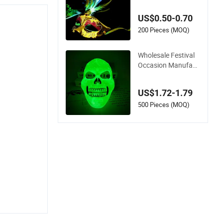
r Princess Bar Holid
ay Party Mask
US$0.50-0.70
200 Pieces (MOQ)
Wholesale Festival
Occasion Manufact
urers Halloween Hol
iday Party Green Lu
US$1.72-1.79
minous Mask
500 Pieces (MOQ)