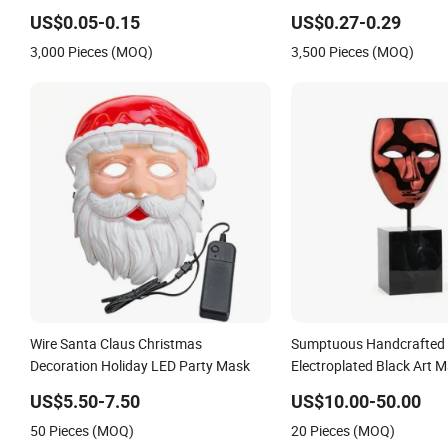
Kids Party Carnival Holiday Costume
Unisex Party Masks
US$0.05-0.15
US$0.27-0.29
Cosplay Halloween Mask
3,000 Pieces (MOQ)
3,500 Pieces (MOQ)
Wire Santa Claus Christmas
Sumptuous Handcrafted 
Decoration Holiday LED Party Mask
Electroplated Black Art M
Holiday Ornament Decor 
US$5.50-7.50
US$10.00-50.00
50 Pieces (MOQ)
20 Pieces (MOQ)