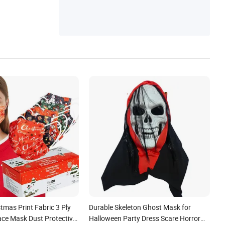
tmas Print Fabric 3 Ply
Durable Skeleton Ghost Mask for
ace Mask Dust Protective
Halloween Party Dress Scare Horror