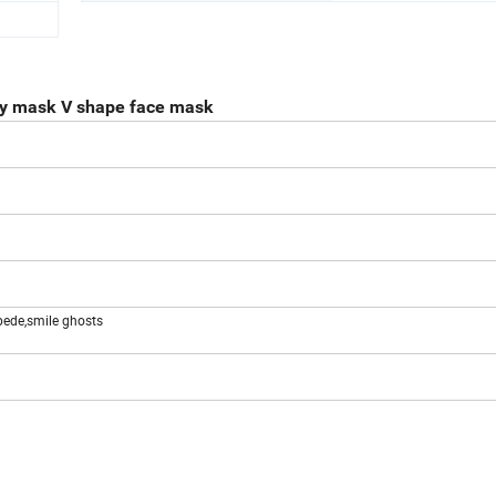
ay mask V shape face mask
pede,smile ghosts