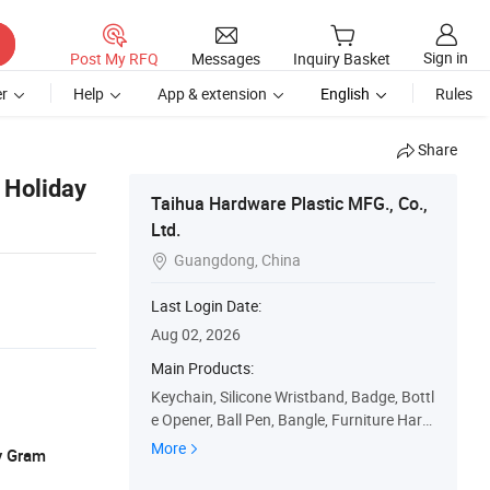
Sign in
Post My RFQ
Messages
Inquiry Basket
r
Help
App & extension
English
Rules
Share
 Holiday
Taihua Hardware Plastic MFG., Co.,
Ltd.
Guangdong, China

Last Login Date:
Aug 02, 2026
Main Products:
Keychain, Silicone Wristband, Badge, Bottl
e Opener, Ball Pen, Bangle, Furniture Hard
ware, PU Toy, Fashion Accessories, Silicon
More
y Gram
e Item