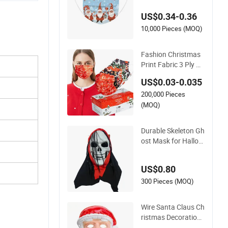
sk
US$0.34-0.36
10,000 Pieces (MOQ)
Fashion Christmas
Print Fabric 3 Ply Di
sposable Face Mas
US$0.03-0.035
k Dust Protective M
200,000 Pieces
ask for Adults and C
hildren Holiday Dec
(MOQ)
orations
Durable Skeleton Gh
ost Mask for Hallow
een Party Dress Sca
re Horror Evil Screa
US$0.80
m Face Holiday Sup
plies
300 Pieces (MOQ)
Wire Santa Claus Ch
ristmas Decoration
Holiday LED Party