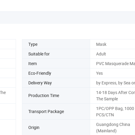
Type
Mask
Suitable for
Adult
Item
PVC Masquerade M
Eco-Friendly
Yes
Delivery Way
by Express, by Sea or
The
14-18 Days After Co
Production Time
The Sample
1PC/OPP Bag, 1000
Transport Package
PCS/CTN
Guangdong China
Origin
(Mainland)