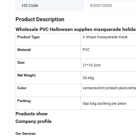
HS Code
830810000
Product Description
Wholesale PVC Halloween supplies masquerade holid
V shape masquerade mask
Product Type:
PVC
Material:
Size:
21*16.5cm
Net Weight:
30-40g
vampire,witch,scream,skull,centi
Color:
Packing:
Opp bag packing per piece
Products show
Company profile
Our Services