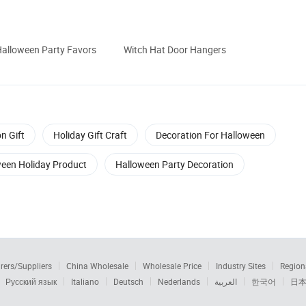
alloween Party Favors
Witch Hat Door Hangers
n Gift
Holiday Gift Craft
Decoration For Halloween
een Holiday Product
Halloween Party Decoration
rers/Suppliers
China Wholesale
Wholesale Price
Industry Sites
Region
Русский язык
Italiano
Deutsch
Nederlands
العربية
한국어
日