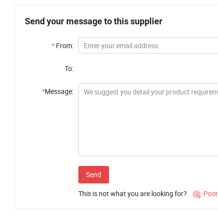
Send your message to this supplier
*
From:
To:
*
Message:
Send
This is not what you are looking for?
Post
