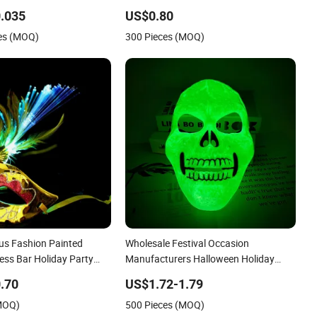
ts and Children Holiday
Evil Scream Face Holiday Supplies
.035
US$0.80
es (MOQ)
300 Pieces (MOQ)
s Fashion Painted
Wholesale Festival Occasion
ess Bar Holiday Party
Manufacturers Halloween Holiday
Party Green Luminous Mask
.70
US$1.72-1.79
(MOQ)
500 Pieces (MOQ)