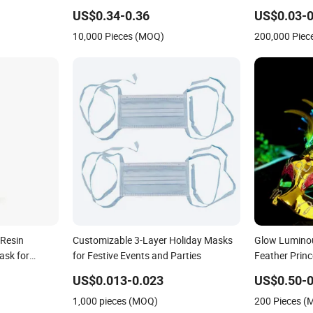
Mask for Adul
US$0.34-0.36
US$0.03-0
Decorations
10,000 Pieces (MOQ)
200,000 Piec
Resin
Customizable 3-Layer Holiday Masks
Glow Luminou
ask for
for Festive Events and Parties
Feather Princ
Gift
Mask
US$0.013-0.023
US$0.50-0
1,000 pieces (MOQ)
200 Pieces 