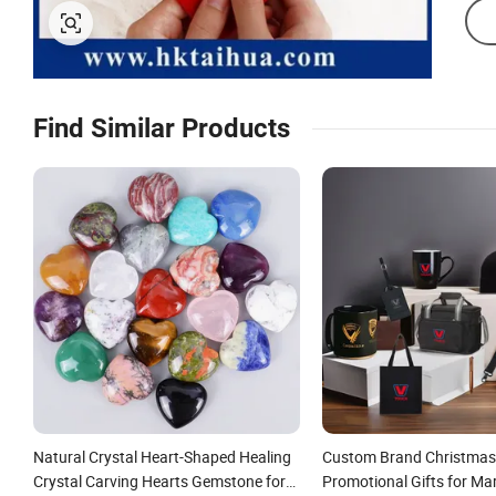
Find Similar Products
Natural Crystal Heart-Shaped Healing
Custom Brand Christmas G
Crystal Carving Hearts Gemstone for
Promotional Gifts for Ma