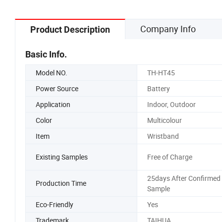
Company Info
Product Description
Basic Info.
Model NO.
TH-HT45
Power Source
Battery
Application
Indoor, Outdoor
Color
Multicolour
Item
Wristband
Existing Samples
Free of Charge
25days After Confirmed
Production Time
Sample
Eco-Friendly
Yes
Trademark
TAIHUA