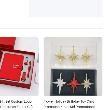
Gift Set Custom Logo
Flower Holiday Birthday Toy Child
 Christmas Easter Gift
Promotion Xmas Kid Promotional