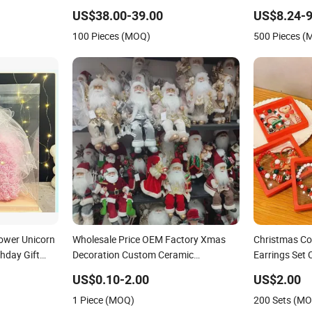
Box Souvenir
US$38.00-39.00
US$8.24-9
100 Pieces (MOQ)
500 Pieces 
lower Unicorn
Wholesale Price OEM Factory Xmas
Christmas Col
thday Gift
Decoration Custom Ceramic
Earrings Set 
Christmas Decors Personalized
Accessories 
US$0.10-2.00
US$2.00
Christmas Ornaments Personalized
1 Piece (MOQ)
200 Sets (M
Christmas Gifts Manufacturer in China