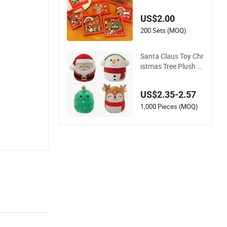
Earrings Set Christ
mas Children's Gift
US$2.00
Accessories Set
200 Sets (MOQ)
Santa Claus Toy Chr
istmas Tree Plush Pi
llow Snowman Elk P
lush Cushion Christ
US$2.35-2.57
mas Gift
1,000 Pieces (MOQ)