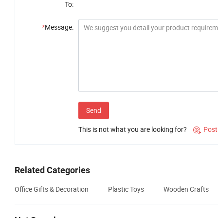
To:
*
Message:
Send
This is not what you are looking for?
Post

Related Categories
Office Gifts & Decoration
Plastic Toys
Wooden Crafts