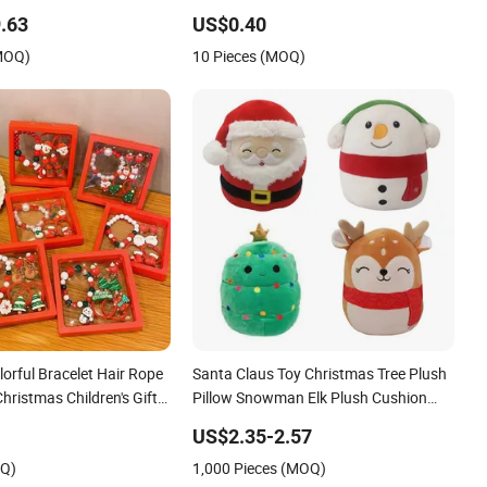
Christmas Gift
.63
US$0.40
(MOQ)
10 Pieces (MOQ)
orful Bracelet Hair Rope
Santa Claus Toy Christmas Tree Plush
Christmas Children's Gift
Pillow Snowman Elk Plush Cushion
Set
Christmas Gift
US$2.35-2.57
OQ)
1,000 Pieces (MOQ)