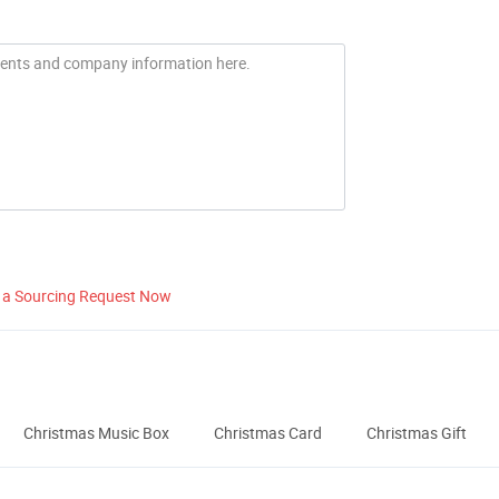
 a Sourcing Request Now
Christmas Music Box
Christmas Card
Christmas Gift