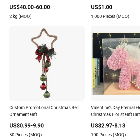
Christmas Valentine Gift
US$40.00-60.00
US$1.00
2 kg (MOQ)
1,000 Pieces (MOQ)
Custom Promotional Christmas Bell
Valentine's Day Eternal F
Ornament Gift
Christmas Florist Gift Bir
Simulation PE Rose
US$0.99-9.90
US$2.97-8.13
50 Pieces (MOQ)
100 Pieces (MOQ)