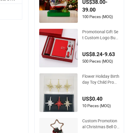
US$38.00-
Ornament
39.00
100 Pieces (MOQ)
Promotional Gift Se
t Custom Logo Busi
ness Gift Christmas
Easter Gift Box Sou
US$8.24-9.63
venir
500 Pieces (MOQ)
Flower Holiday Birth
day Toy Child Prom
otion Xmas Kid Pro
motional Christmas
US$0.40
Gift
10 Pieces (MOQ)
Custom Promotion
al Christmas Bell Or
nament Gift