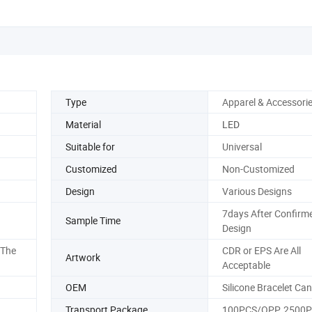
Type
Apparel & Accessori
Material
LED
Suitable for
Universal
Customized
Non-Customized
Design
Various Designs
7days After Confirm
Sample Time
Design
 The
CDR or EPS Are All
Artwork
Acceptable
OEM
Silicone Bracelet Ca
Transport Package
100PCS/OPP, 2500