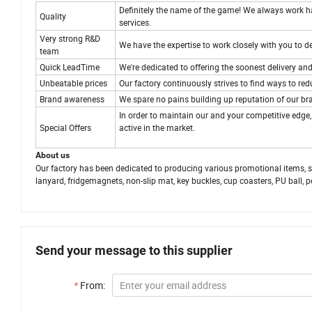
Definitely the name of the game! We always work har
Quality
services.
Very strong R&D
We have the expertise to work closely with you to 
team
Quick LeadTime
We're dedicated to offering the soonest delivery and
Unbeatable prices
Our factory continuously strives to find ways to re
Brand awareness
We spare no pains building up reputation of our bra
In order to maintain our and your competitive edge
Special Offers
active in the market.
About us
Our factory has been dedicated to producing various promotional items, such
lanyard, fridgemagnets, non-slip mat, key buckles, cup coasters, PU ball, p
Send your message to this supplier
*
From: