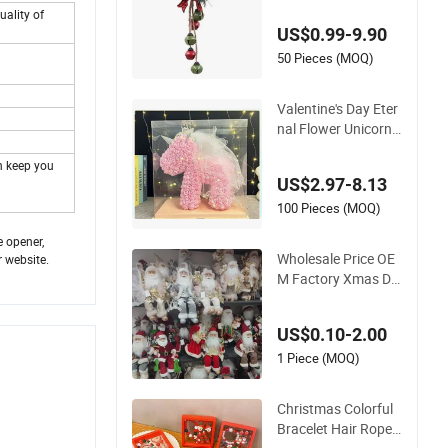
uality of
US$0.99-9.90
50 Pieces (MOQ)
Valentine's Day Eter
nal Flower Unicorn
Christmas Florist Gi
n keep you
ft Birthday Gift Sim
US$2.97-8.13
ulation PE Rose
100 Pieces (MOQ)
e opener,
Wholesale Price OE
r website.
M Factory Xmas De
coration Custom Ce
ramic Christmas De
US$0.10-2.00
cors Personalized C
hristmas Ornament
1 Piece (MOQ)
s Personalized Chris
tmas Gifts Manufac
Christmas Colorful
turer in China
Bracelet Hair Rope