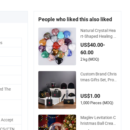
People who liked this also liked
Natural Crystal Hea
rt-Shaped Healing C
rystal Carving Heart
es
US$40.00-
s Gemstone for Chri
60.00
stmas Valentine Gif
t
2 kg (MOQ)
Custom Brand Chris
tmas Gifts Set, Pro
motional Gifts for M
ed The
arketing
US$1.00
1,000 Pieces (MOQ)
Maglev Levitation C
n Accept
hristmas Ball Creati
ve Gift Floating Ball
PCS/CTN