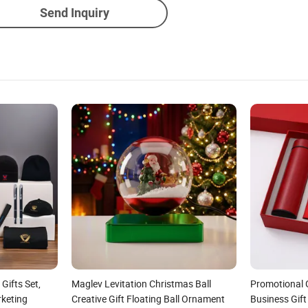
Send Inquiry
ifts Set,
Maglev Levitation Christmas Ball
Promotional 
rketing
Creative Gift Floating Ball Ornament
Business Gift