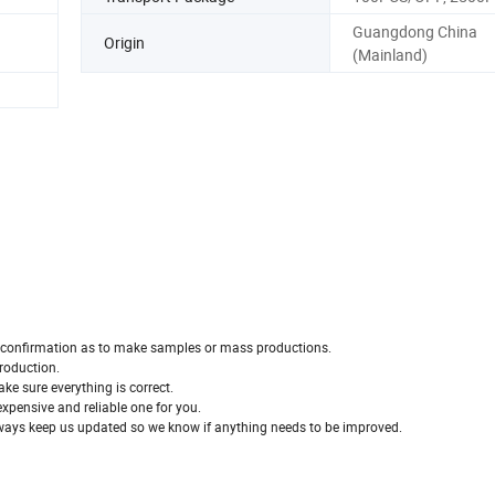
Guangdong China
Origin
(Mainland)
our confirmation as to make samples or mass productions.
production.
ke sure everything is correct.
 expensive and reliable one for you.
 always keep us updated so we know if anything needs to be improved.