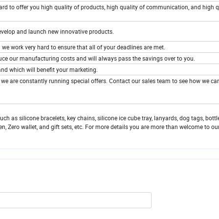
d to offer you high quality of products, high quality of communication, and high q
develop and launch new innovative products.
 we work very hard to ensure that all of your deadlines are met.
duce our manufacturing costs and will always pass the savings over to you.
nd which will benefit your marketing.
, we are constantly running special offers. Contact our sales team to see how we ca
 as silicone bracelets, key chains, silicone ice cube tray, lanyards, dog tags, bottl
en, Zero wallet, and gift sets, etc. For more details you are more than welcome to ou