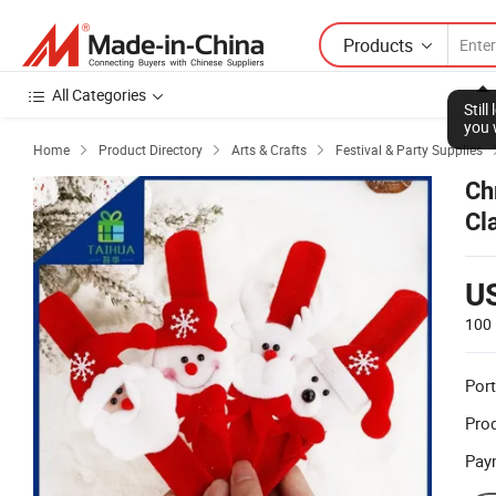
Products
All Categories
Stil
you 
Home
Product Directory
Arts & Crafts
Festival & Party Supplies



Ch
Cl
U
100 
Port
Prod
Pay