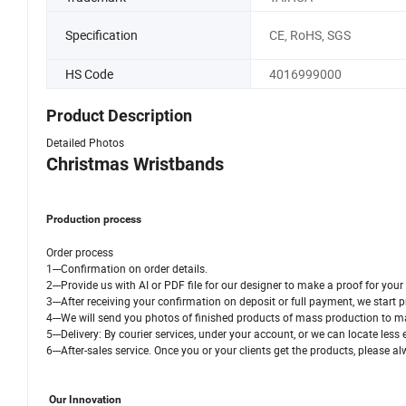
Specification
CE, RoHS, SGS
HS Code
4016999000
Product Description
Detailed Photos
Christmas Wristbands
Production process
Order process
1---Confirmation on order details.
2---Provide us with AI or PDF file for our designer to make a proof for y
3---After receiving your confirmation on deposit or full payment, we start 
4---We will send you photos of finished products of mass production to ma
5---Delivery: By courier services, under your account, or we can locate less
6---After-sales service. Once you or your clients get the products, please
Our Innovation