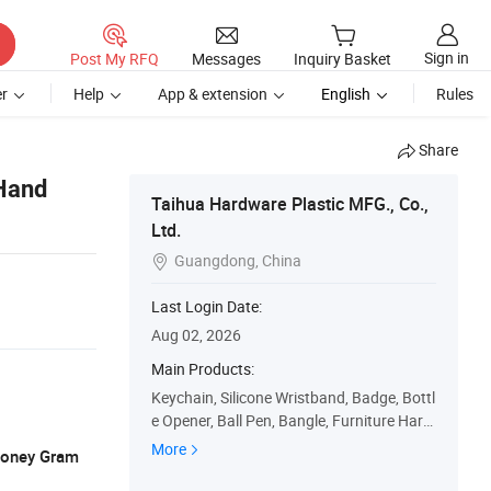
Sign in
Post My RFQ
Messages
Inquiry Basket
r
Help
App & extension
English
Rules
Share
Hand
Taihua Hardware Plastic MFG., Co.,
Ltd.
Guangdong, China

Last Login Date:
Aug 02, 2026
Main Products:
Keychain, Silicone Wristband, Badge, Bottl
e Opener, Ball Pen, Bangle, Furniture Hard
ware, PU Toy, Fashion Accessories, Silicon
More
 Money Gram
e Item