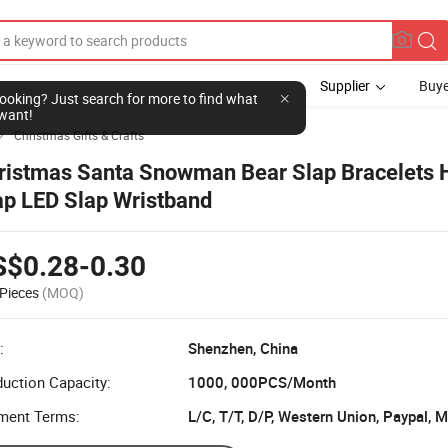
Supplier
Buye
l looking? Just search for more to find what
want!
Christmas Gifts & Crafts

ristmas Santa Snowman Bear Slap Bracelets 
ap LED Slap Wristband
S$0.28-0.30
Pieces
(MOQ)
:
Shenzhen, China
uction Capacity:
1000, 000PCS/Month
ment Terms:
L/C, T/T, D/P, Western Union, Paypal,