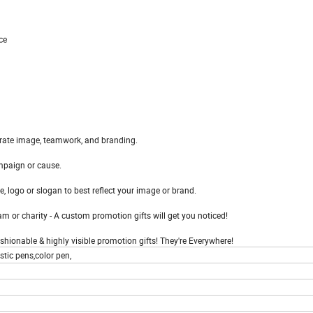
ce
orate image, teamwork, and branding.
mpaign or cause.
, logo or slogan to best reflect your image or brand.
m or charity - A custom promotion gifts will get you noticed!
fashionable & highly visible promotion gifts! They're Everywhere!
tic pens,color pen,