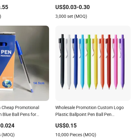
l Point Pen
.55
US$0.03-0.30
)
3,000 set (MOQ)
n Cheap Promotional
Wholesale Promotion Custom Logo
 Blue Ball Pens for
Plastic Ballpoint Pen Ball Pen
Promotional Advertising Pen
0.024
US$0.15
s (MOQ)
10,000 Pieces (MOQ)