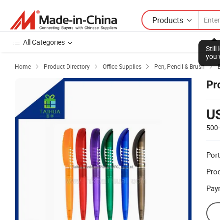
Products
All Categories
Stil
you 
Home
Product Directory
Office Supplies
Pen, Pencil & Brush




Pr
U
500
Port
Prod
Pay