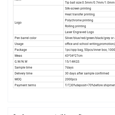
Tip ball size:0.5mm/0.7mm/1.0mm
Silk-screen printing
Heat transfer printing
Polychrome printing
Logo
Rolling printing
Laser Engraved Logo
Pen barrel color
Silver/blue/red/green/black/grey or
Usage
office and school writing,promotion,b
Package
1pc/opp bag, 50pcs/inner box, 10
Meas
43*34*27cm
G.W/N.W
15/14KGS
Sample time
7days
Delivery time
30 days after sample confirmed
MOQ
2000pcs
Payment terms
T/T,30%deposit+70%before shipmen