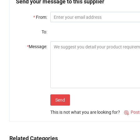
Send your message to this supplier
*
From:
To:
*
Message:
Send
This is not what you are looking for?
Post

Related Categories