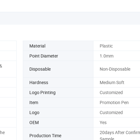
Material
Plastic
Point Diameter
1.0mm
 &
Disposable
Non-Disposable
Hardness
Medium Soft
Logo Printing
Customized
Item
Promotion Pen
Logo
Customized
OEM
Yes
The
20days After Confir
Production Time
Sample