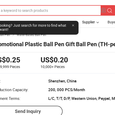
Supplier
Buye
l looking? Just search for more to find what
want!
Ball Pen
Water-Based Ball Pen

omotional Plastic Ball Pen Gift Ball Pen (TH-
S$0.25
US$0.20
-9,999
Pieces
10,000+
Pieces
:
Shenzhen, China
uction Capacity:
200, 000 PCS/Month
ment Terms:
L/C, T/T, D/P, Western Union, Paypal,
Send Inquiry