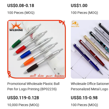
Business Gift Aluminum Wholesale 2 in
US$0.08-0.18
US$1.00
1 Soft Rubber Touch Screen Metal Pen
100 Pieces (MOQ)
100 Pieces (MOQ)
With UV Printing
Promotional Wholesale Plastic Ball
Wholesale Office Satione
Pen for Logo Printing (BP0223S)
Personalized Metal Logo
Plastic Wooden Company
US$0.119-0.128
US$0.15-0.98
Gift Gel Fountain Marker
10,000 Pieces (MOQ)
100 Pieces (MOQ)
Ballpoint Ball Pens