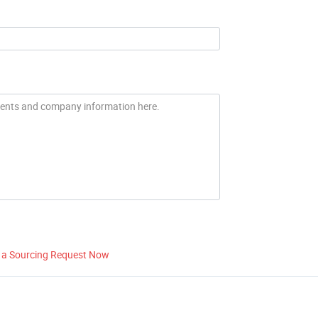
 a Sourcing Request Now