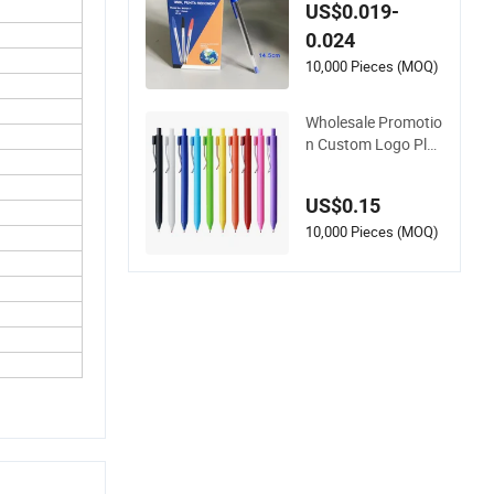
ic 1.0mm Blue Ball P
US$0.019-
ens for School Offic
0.024
e
10,000 Pieces (MOQ)
Wholesale Promotio
n Custom Logo Plas
tic Ballpoint Pen Bal
l Pen Promotional A
US$0.15
dvertising Pen
10,000 Pieces (MOQ)