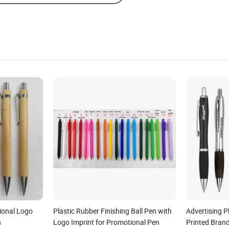
onal Logo
Plastic Rubber Finishing Ball Pen with
Advertising P
n
Logo Imprint for Promotional Pen
Printed Brand