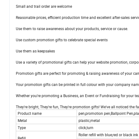
Small and trail order are welcome
Reasonable prices, efficient production time and excellent after-sales servi
Use them to raise awareness about your products, service or cause.
Use custom promotion gifts to celebrate special events
Use them as keepsakes
Use a variety of promotional gifts can help your website promotion, corp
Promotion gifts are perfect for promoting & raising awareness of your ca
Your promotion gifts can be printed in full colour with your company name
Whether you're promoting a Business, an Event or Fundraising for your tea
They're bright, They're fun, They're promotion gifts! We've all noticed the 
Product name
pen,promotion pen,Ballpoint Pen,plas
Metal
plastic,metal
Type
click,turn
Roller refill with blue,red or black ink
Refill