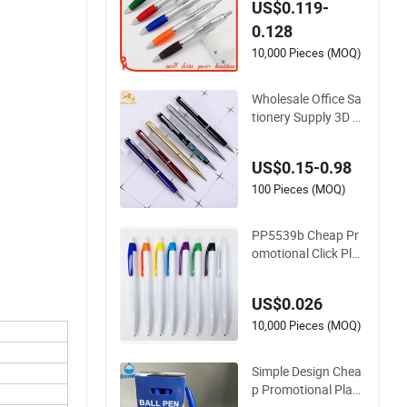
US$0.119-
P0223S)
0.128
10,000 Pieces (MOQ)
Wholesale Office Sa
tionery Supply 3D P
ersonalized Metal L
ogo Custom Plastic
US$0.15-0.98
Wooden Company
Promotional Gift Ge
100 Pieces (MOQ)
l Fountain Marker L
uxury Fancy Ballpoi
PP5539b Cheap Pr
nt Ball Pens
omotional Click Plas
tic Ball Pen
US$0.026
10,000 Pieces (MOQ)
Simple Design Chea
p Promotional Plast