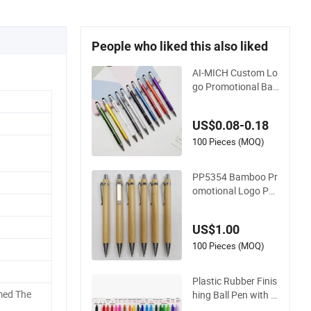
People who liked this also liked
AI-MICH Custom Lo
go Promotional Ball
point Pen Advertisin
g Corporate Busine
US$0.08-0.18
ss Gift Aluminum W
holesale 2 in 1 Soft
100 Pieces (MOQ)
Rubber Touch Scree
n Metal Pen With UV
PP5354 Bamboo Pr
Printing
omotional Logo Pen
Plastic Parts Ball Pe
n
US$1.00
100 Pieces (MOQ)
Plastic Rubber Finis
med The
hing Ball Pen with L
ogo Imprint for Pro