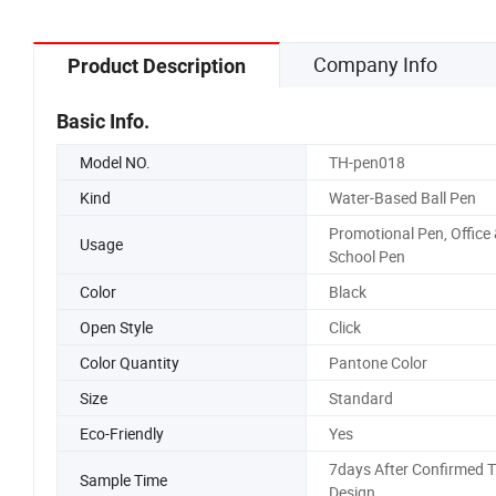
Company Info
Product Description
Basic Info.
Model NO.
TH-pen018
Kind
Water-Based Ball Pen
Promotional Pen, Office
Usage
School Pen
Color
Black
Open Style
Click
Color Quantity
Pantone Color
Size
Standard
Eco-Friendly
Yes
7days After Confirmed 
Sample Time
Design