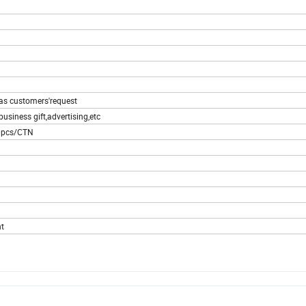
 as customers'request
usiness gift,advertising,etc
00pcs/CTN
t