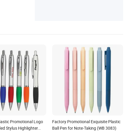
lastic Promotional Logo
Factory Promotional Exquisite Plastic
ed Stylus Highlighter
Ball Pen for Note-Taking (WB 3083)