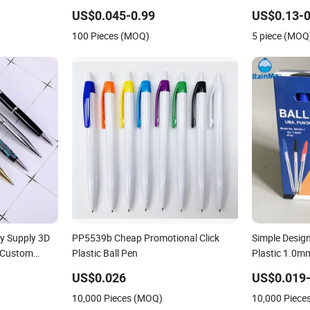
Ballpoint Bal
US$0.045-0.99
US$0.13-0
100 Pieces (MOQ)
5 piece (MOQ
ry Supply 3D
PP5539b Cheap Promotional Click
Simple Desig
 Custom
Plastic Ball Pen
Plastic 1.0mm
 Promotional
School Office
US$0.026
US$0.019-
 Luxury Fancy
10,000 Pieces (MOQ)
10,000 Piece