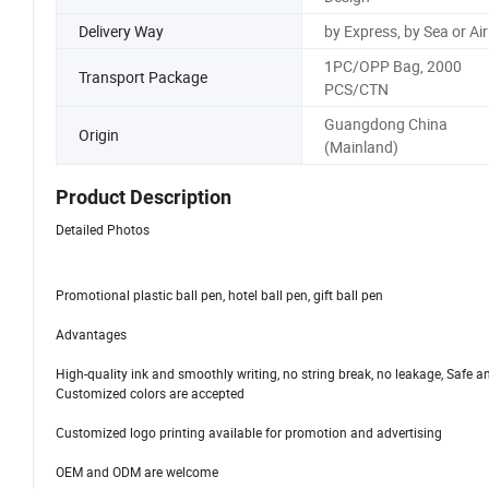
Delivery Way
by Express, by Sea or Air
1PC/OPP Bag, 2000
Transport Package
PCS/CTN
Guangdong China
Origin
(Mainland)
Product Description
Detailed Photos
Promotional plastic ball pen, hotel ball pen, gift ball pen
Advantages
High-quality ink and smoothly writing, no string break, no leakage, Safe a
Customized colors are accepted
Customized logo printing available for promotion and advertising
OEM and ODM are welcome