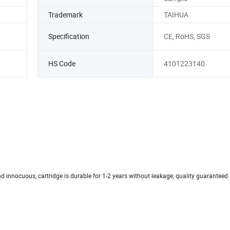
Trademark
TAIHUA
Specification
CE, RoHS, SGS
HS Code
4101223140
nd innocuous, cartridge is durable for 1-2 years without leakage, quality guaranteed.