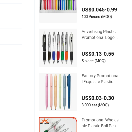
motional Pen
US$0.045-0.99
100 Pieces (MOQ)
Advertising Plastic
Promotional Logo P
rinted Branded Styl
us Highlighter Ballp
US$0.13-0.55
oint Ball Point Pen
5 piece (MOQ)
Factory Promotiona
l Exquisite Plastic B
all Pen for Note-Taki
ng (WB 3083)
US$0.03-0.30
3,000 set (MOQ)
Promotional Wholes
ale Plastic Ball Pen f
or Logo Printing (B