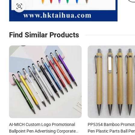
Find Similar Products
AI-MICH Custom Logo Promotional
PP5354 Bamboo Promoti
Ballpoint Pen Advertising Corporate
Pen Plastic Parts Ball Pe