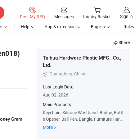
Sign in
Post My RFQ
Messages
Inquiry Basket
r
Help
App & extension
English
Rules
Share
pen018)
Taihua Hardware Plastic MFG., Co.,
Ltd.
Guangdong, China

Last Login Date:
Aug 02, 2026
Main Products:
Keychain, Silicone Wristband, Badge, Bottl
 Money Gram
e Opener, Ball Pen, Bangle, Furniture Hard
ware, PU Toy, Fashion Accessories, Silicon
More
e Item