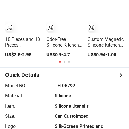
Cooking
Silicone Kitchen
Utensils
18 Pieces and 18
Odor-Free
Custom Magnetic
Pieces
Silicone Kitchen
Silicone Kitchen
Kitchenware
Utensils Set -
Utensil Set 15-
US$2.5-2.98
US$0.9-4.7
US$0.94-1.08
Kitchen Cooking
Durable and
Piece, Stainless
Tools Stainless
Stylish
Steel Handle Non-
Steel Silicone
Stick Silicone
Kitchen Utensils
Spatula Spoon
Quick Details
Set
Cookware Kit for
Household
Model NO.:
TH-06792
Cooking
Material:
Silicone
Item:
Silicone Utensils
Size:
Can Custoimzed
Logo:
Silk-Screen Printed and