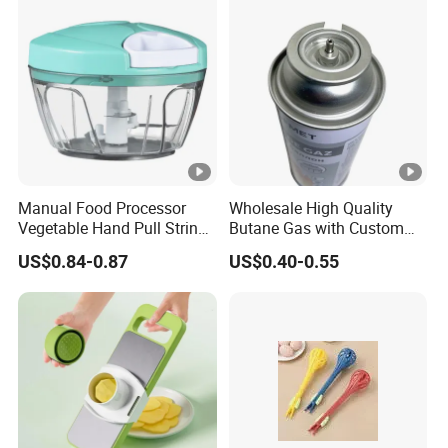
Manual Food Processor
Wholesale High Quality
Vegetable Hand Pull String
Butane Gas with Custom
Garlic Onion Cutter Portable
Logo
US$0.84-0.87
US$0.40-0.55
Chopper