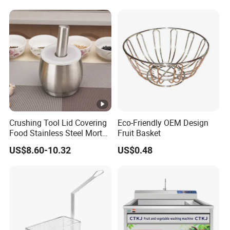
Crushing Tool Lid Covering
Eco-Friendly OEM Design
Food Stainless Steel Mortar
Fruit Basket
and Pestle Set with
US$8.60-10.32
US$0.48
Translucent Cover Kw25_19