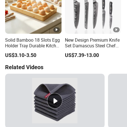
Solid Bamboo 18 Slots Egg
New Design Premium Knife
Holder Tray Durable Kitchen
Set Damascus Steel Chef
Container for Fridge
Knife Vg10 Steel Core 67
US$3.10-3.50
US$7.39-13.00
Desktop Egg Display
Layers Kitchen Knife Set
Storage
Factory Price
Related Videos