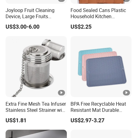
Joyloop Fruit Cleaning
Food Sealed Cans Plastic
Device, Large Fruits
Household Kitchen
Washing Spinner with Bowl,
Moisture-Proof Storage
US$3.00-6.00
US$2.25
Lid, Colander, Crank and
Spices Nuts Dry Goods
Self-Draining System, Fruit
Grains Cereals Storage Jar
and Vegetable Cleaning
with Full-Sid
Extra Fine Mesh Tea Infuser
BPA Free Recyclable Heat
Stainless Steel Strainer with
Resistant Mat Durable
Chain Hook Ez30225
Silicone Dish Drain Mats
US$1.81
US$2.97-3.27
Silicone Dish Drying Mat