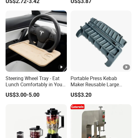
US$2.72-3.42
US$3.87
Handheld Press Tool
Bl27751
Kitchen Accessories
Steering Wheel Tray - Eat
Portable Press Kebab
Lunch Comfortably in Your
Maker Reusable Large
Car - Car Laptop Desk for
Manual Mold Grilling Tool
US$3.00-5.00
US$3.20
Working Remotely - Fits
Ez30122
Most Cars Including Tesla
Model