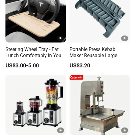
Steering Wheel Tray - Eat
Portable Press Kebab
Lunch Comfortably in Your
Maker Reusable Large
Car - Car Laptop Desk for
Manual Mold Grilling Tool
US$3.00-5.00
US$3.20
Working Remotely - Fits
Ez30122
Most Cars Including Tesla
Model