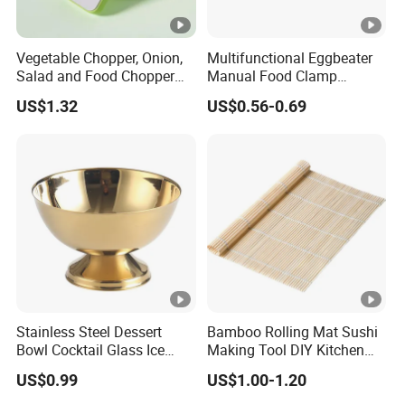
Vegetable Chopper, Onion,
Multifunctional Eggbeater
Salad and Food Chopper
Manual Food Clamp
Mi26976
Kitchen Utensils Kw26_17
US$1.32
US$0.56-0.69
Stainless Steel Dessert
Bamboo Rolling Mat Sushi
Bowl Cocktail Glass Ice
Making Tool DIY Kitchen
Cream Pudding Cup Snack
Accessory for Beginners
US$0.99
US$1.00-1.20
Bowl
Esg27757