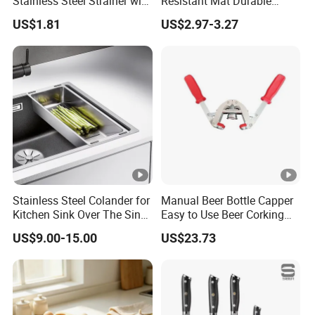
Stainless Steel Strainer with
Resistant Mat Durable
Chain Hook Ez30225
Silicone Dish Drain Mats
US$1.81
US$2.97-3.27
Silicone Dish Drying Mat
Stainless Steel Colander for
Manual Beer Bottle Capper
Kitchen Sink Over The Sink
Easy to Use Beer Corking
Strainer Basket
Machine Ez28718
US$9.00-15.00
US$23.73