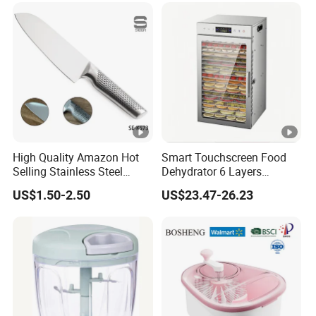
High Quality Amazon Hot
Smart Touchscreen Food
Selling Stainless Steel
Dehydrator 6 Layers
Kitchen Knife OEM Chef
Stainless Steel Vegetable
US$1.50-2.50
US$23.47-26.23
Knife Japanese Knife
and Fruit Dryer for Home
Yangjiang Knife with
and Commercial Use
Hollow Handle (SE-K573)