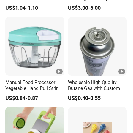
in-One Tub for Gardening,
Bosheng
the end.
US$1.04-1.10
US$3.00-6.00
Car Care, and Fishing Black
2. Many polyetrlanyard color in stock;
3. Professlonal designer can arrange custom service in a
shorttime;
4. Reply email within two working hous;
5. Cooperate with courier promise fast dellvery.
Manual Food Processor
Wholesale High Quality
Vegetable Hand Pull String
Butane Gas with Custom
Our service
Garlic Onion Cutter Portable
Logo
US$0.84-0.87
US$0.40-0.55
Chopper
1. Accept sample order & samller quantity.
2. Huge stock for instant delivery.