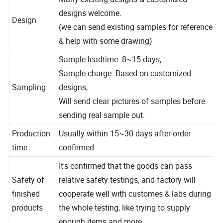
Many existing designs & customized
designs welcome.
Design
(we can send existing samples for reference
& help with some drawing)
Sample leadtime: 8~15 days;
Sample charge: Based on customized
Sampling
designs;
Will send clear pictures of samples before
sending real sample out.
Production
Usually within 15~30 days after order
time
confirmed.
It's confirmed that the goods can pass
Safety of
relative safety testings, and factory will
finished
cooperate well with customes & labs during
products
the whole testing, like trying to supply