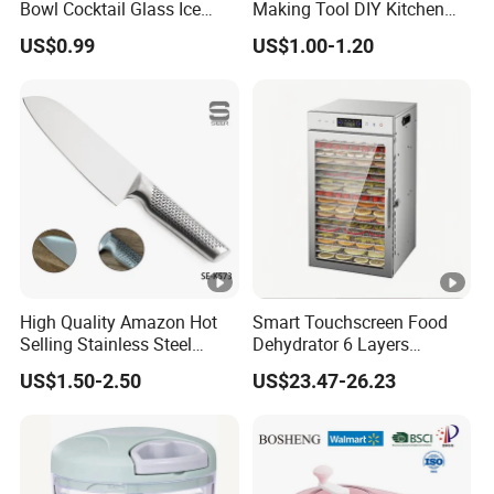
Bowl Cocktail Glass Ice
Making Tool DIY Kitchen
Cream Pudding Cup Snack
Accessory for Beginners
US$0.99
US$1.00-1.20
Bowl
Esg27757
High Quality Amazon Hot
Smart Touchscreen Food
Selling Stainless Steel
Dehydrator 6 Layers
Kitchen Knife OEM Chef
Stainless Steel Vegetable
US$1.50-2.50
US$23.47-26.23
Knife Japanese Knife
and Fruit Dryer for Home
Yangjiang Knife with
and Commercial Use
Hollow Handle (SE-K573)