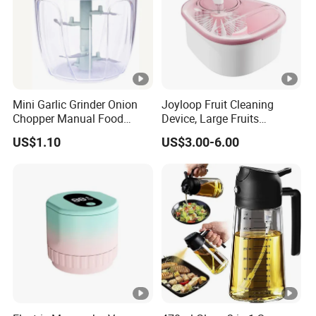
Mini Garlic Grinder Onion
Joyloop Fruit Cleaning
Chopper Manual Food
Device, Large Fruits
Processor Speed Vegetable
Washing Spinner with Bowl,
US$1.10
US$3.00-6.00
Cutter
Lid, Colander, Crank and
Self-Draining System