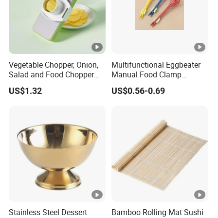
3. Have new products every week.
4. Take safe paypal payment.
5. High quality and competitive price.
Vegetable Chopper, Onion,
Multifunctional Eggbeater
Salad and Food Chopper
Manual Food Clamp
Mi26976
Kitchen Utensils Kw26_17
6. Excellent after-sale service.
US$1.32
US$0.56-0.69
Contact us
Welcome to contact us,if you are interested in it.
Stainless Steel Dessert
Bamboo Rolling Mat Sushi