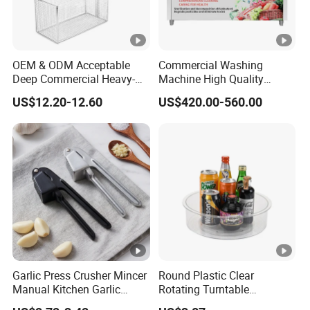
OEM & ODM Acceptable
Commercial Washing
Deep Commercial Heavy-
Machine High Quality
Duty Wire Mesh Stainless
Washing Machine Fruit and
US$12.20-12.60
US$420.00-560.00
Steel Fryer Basket
Vegetable Washer
Garlic Press Crusher Mincer
Round Plastic Clear
Manual Kitchen Garlic
Rotating Turntable
Smasher Squeezer
Organization & Storage