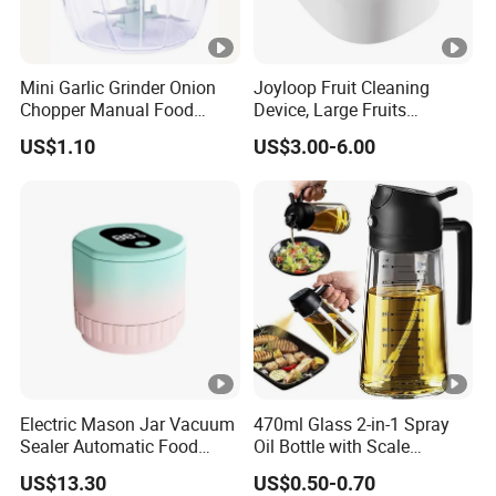
Mini Garlic Grinder Onion
Joyloop Fruit Cleaning
Chopper Manual Food
Device, Large Fruits
Processor Speed Vegetable
Washing Spinner with Bowl,
US$1.10
US$3.00-6.00
Cutter
Lid, Colander, Crank and
Self-Draining System
Electric Mason Jar Vacuum
470ml Glass 2-in-1 Spray
Sealer Automatic Food
Oil Bottle with Scale
Storage Ez29872
Household Kitchen Oil
US$13.30
US$0.50-0.70