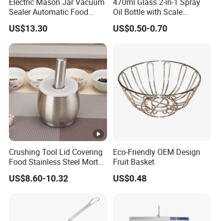
Electric Mason Jar Vacuum
470ml Glass 2-in-1 Spray
Sealer Automatic Food
Oil Bottle with Scale
Storage Ez29872
Household Kitchen Oil
US$13.30
US$0.50-0.70
Crushing Tool Lid Covering
Eco-Friendly OEM Design
Food Stainless Steel Mortar
Fruit Basket
and Pestle Set with
US$8.60-10.32
US$0.48
Translucent Cover Kw25_19