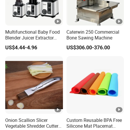
Multifunctional Baby Food
Caterwin 250 Commercial
Blender Juicer Extractor
Bone Sawing Machine
Stainless Steel 6 Blades 3
US$4.44-4.96
US$306.00-376.00
Speed 36db Quiet Motor
Onion Scallion Slicer
Custom Reusable BPA Free
Vegetable Shredder Cutter
Silicone Mat Placemat