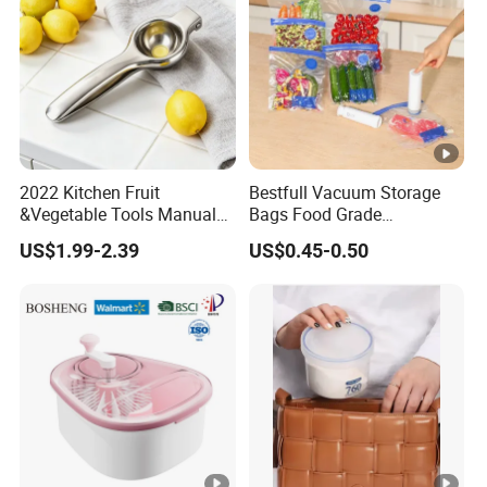
2022 Kitchen Fruit
Bestfull Vacuum Storage
&Vegetable Tools Manual
Bags Food Grade
Hand Juicer Stainless Steel
Packaging Set with Pump
US$1.99-2.39
US$0.45-0.50
Lemon Squeezer