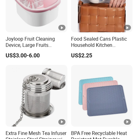
Joyloop Fruit Cleaning
Food Sealed Cans Plastic
Device, Large Fruits
Household Kitchen
Washing Spinner with Bowl,
Moisture-Proof Storage
US$3.00-6.00
US$2.25
Lid, Colander, Crank and
Spices Nuts Dry Goods
Self-Draining System, Fruit
Grains Cereals Storage Jar
and Vegetable Cleaning
with Full-Sid
Extra Fine Mesh Tea Infuser
BPA Free Recyclable Heat