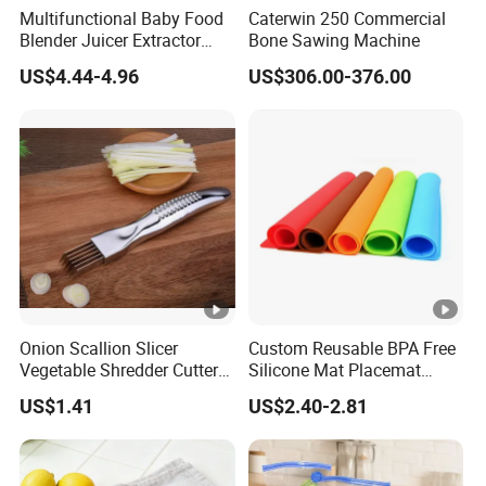
Multifunctional Baby Food
Caterwin 250 Commercial
Blender Juicer Extractor
Bone Sawing Machine
Stainless Steel 6 Blades 3
US$4.44-4.96
US$306.00-376.00
Speed 36db Quiet Motor
Onion Scallion Slicer
Custom Reusable BPA Free
Vegetable Shredder Cutter
Silicone Mat Placemat
Kitchen Tool Mi17241
Table Dining Mat for Baby
US$1.41
US$2.40-2.81