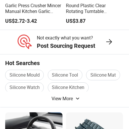
Garlic Press Crusher Mincer
Round Plastic Clear
Manual Kitchen Garlic
Rotating Turntable
Smasher Squeezer
Organization & Storage
US$2.72-3.42
US$3.87
Handheld Press Tool
Bl27751
Kitchen Accessories
Not exactly what you want?
Post Sourcing Request
Hot Searches
Silicone Mould
Silicone Tool
Silicone Mat
Silicone Watch
Silicone Kitchen
View More
Silicone Kitchen Products