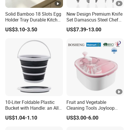
Solid Bamboo 18 Slots Egg
New Design Premium Knife
Holder Tray Durable Kitchen
Set Damascus Steel Chef
Container for Fridge
Knife Vg10 Steel Core 67
US$3.10-3.50
US$7.39-13.00
Desktop Egg Display
Layers Kitchen Knife Set
Storage
Factory Price
10-Liter Foldable Plastic
Fruit and Vegetable
Bucket with Handle: an All-
Cleaning Tools Joyloop
in-One Tub for Gardening,
Bosheng
US$1.04-1.10
US$3.00-6.00
Car Care, and Fishing Black