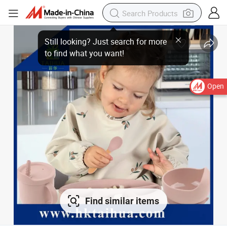
Still looking? Just search for more
to find what you want!
Open
Find similar items