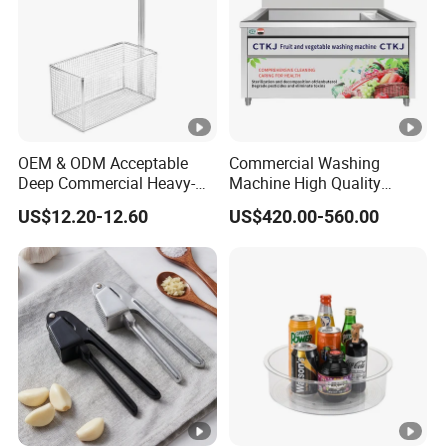
OEM & ODM Acceptable
Commercial Washing
Deep Commercial Heavy-
Machine High Quality
Duty Wire Mesh Stainless
Washing Machine Fruit and
US$12.20-12.60
US$420.00-560.00
Steel Fryer Basket
Vegetable Washer