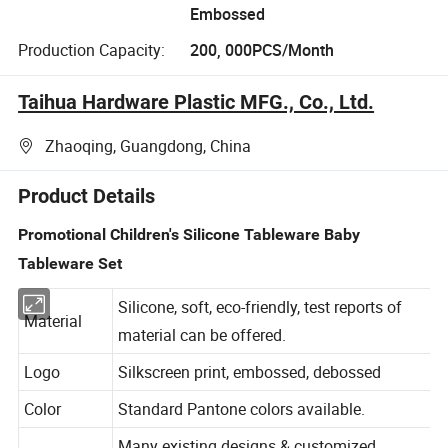
Embossed
Production Capacity:
200, 000PCS/Month
Taihua Hardware Plastic MFG., Co., Ltd.
Zhaoqing, Guangdong, China
Product Details
Promotional Children's Silicone Tableware Baby
Tableware Set
Silicone, soft, eco-friendly, test reports of
Material
material can be offered.
Logo
Silkscreen print, embossed, debossed
Color
Standard Pantone colors available.