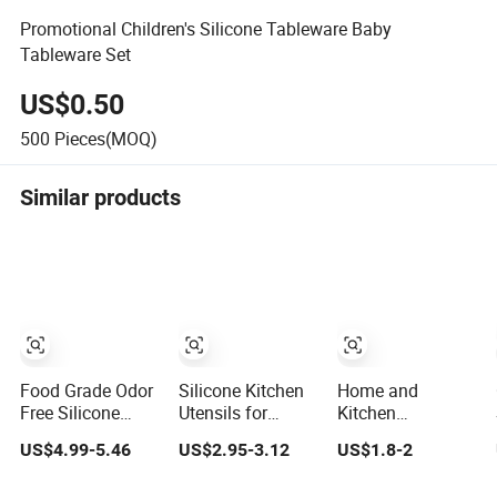
Promotional Children's Silicone Tableware Baby
Tableware Set
US$0.50
500
Pieces(MOQ)
Similar products
Food Grade Odor
Silicone Kitchen
Home and
Free Silicone
Utensils for
Kitchen
Utensil Kit for
Cooking Wooden
Accessories
US$4.99-5.46
US$2.95-3.12
US$1.8-2
Long Term
Handles
5PCS Heat
Household
Resistant Food