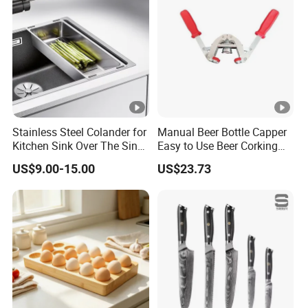
Stainless Steel Colander for
Manual Beer Bottle Capper
Kitchen Sink Over The Sink
Easy to Use Beer Corking
Strainer Basket
Machine Ez28718
US$9.00-15.00
US$23.73