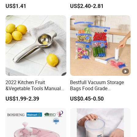
Kitchen Tool Mi17241
Table Dining Mat for Baby
US$1.41
US$2.40-2.81
2022 Kitchen Fruit
Bestfull Vacuum Storage
&Vegetable Tools Manual
Bags Food Grade
Hand Juicer Stainless Steel
Packaging Set with Pump
US$1.99-2.39
US$0.45-0.50
Lemon Squeezer