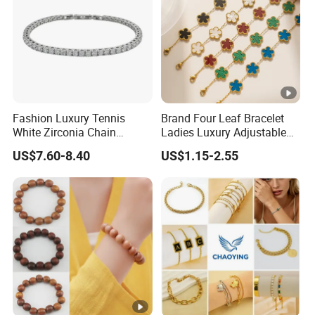
Fashion Luxury Tennis
Brand Four Leaf Bracelet
White Zirconia Chain
Ladies Luxury Adjustable
Stainless Steel Bracelet for
Chain Gold Non Tarnish
US$7.60-8.40
US$1.15-2.55
Woman
Waterproof Clover Bracelet