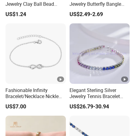
Jewelry Clay Ball Bead
Jewelry Butterfly Bangle
Letter Bracelet Set for Men
Bracelet for Women
US$1.24
US$2.49-2.69
Women
Fashionable Infinity
Elegant Sterling Silver
Bracelet/Necklace Nickle
Jewelry Tennis Bracelet
Free Necklace Waterproof
Women's 4mm Cubic
US$7.00
US$26.79-30.94
Infinity Jewelry Infinite Love
Zirconia Round Rainbow
Jewelry Valentine's Day Gift