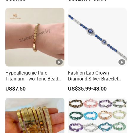
Infinity Jewelry Infinite Love
Zirconia Round Rainbow
Jewelry Valentine's Day Gift
Hypoallergenic Pure
Fashion Lab-Grown
Titanium Two-Tone Bead
Diamond Silver Bracelet
Bracelet Anti Tarnish
Jewelry
US$7.50
US$35.99-48.00
Women Wrist Jewelry