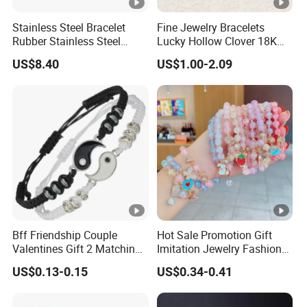
Stainless Steel Bracelet
Fine Jewelry Bracelets
Rubber Stainless Steel
Lucky Hollow Clover 18K
Bracelet Wholesale
Gold Bracelet Never Fade
US$8.40
US$1.00-2.09
Stainless Steel Bracelet
Stainless Steel Women
Clasp Stainless Steel
Bracelet
Bracelet Clasp Stainless
Steel Bracelet Silico
Bff Friendship Couple
Hot Sale Promotion Gift
Valentines Gift 2 Matching
Imitation Jewelry Fashion
Yin Yang Adjustable Cord
Accessories Cartoon
US$0.13-0.15
US$0.34-0.41
Bracelet
Children's Bracelet Female
Princess Glass Beaded
Wristband Cute Girl Baby