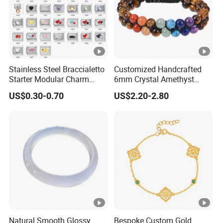
Stainless Steel Braccialetto
Customized Handcrafted
Starter Modular Charm
6mm Crystal Amethyst
Bracelets DIY Link Bracelets
Beads Raw Stone Double
US$0.30-0.70
US$2.20-2.80
Bangles Italian Charm
Layer Bracelets
Bracelet
Natural Smooth Glossy
Bespoke Custom Gold