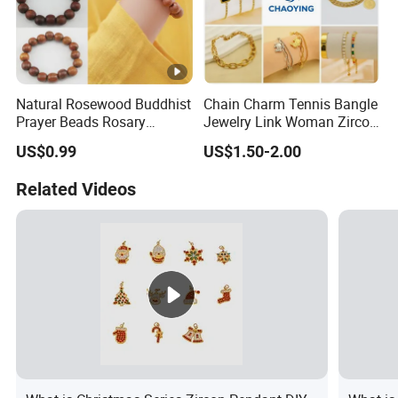
Natural Rosewood Buddhist
Chain Charm Tennis Bangle
Prayer Beads Rosary
Jewelry Link Woman Zircon
Wooden Cultural Bracelet
Diamond Cuff Pendant CZ
US$0.99
US$1.50-2.00
Fashion Gold Plate Cross
Pearl Copper Snake Alloy
Related Videos
Imitation Shell Gift Bracelet