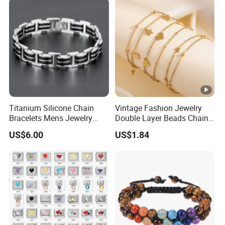
Wholesale
Titanium Silicone Chain
Vintage Fashion Jewelry
Bracelets Mens Jewelry
Double Layer Beads Chain
Stainless Steel Bangle
Heart Star Stainless Steel
US$6.00
US$1.84
Bracelets for Women
Jewelry Gift