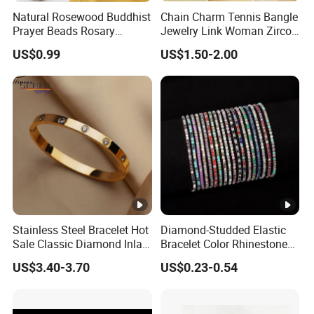
Natural Rosewood Buddhist
Chain Charm Tennis Bangle
Prayer Beads Rosary
Jewelry Link Woman Zircon
Wooden Cultural Bracelet
Diamond Cuff Pendant CZ
US$0.99
US$1.50-2.00
Fashion Gold Plate Cross
Pearl Copper Snake Alloy
Imitation Shell Gift Bracelet
Stainless Steel Bracelet Hot
Diamond-Studded Elastic
Sale Classic Diamond Inlaid
Bracelet Color Rhinestone
Fashion Buckle Bangle
Bracelet Advanced Sense
US$3.40-3.70
US$0.23-0.54
Jewelry