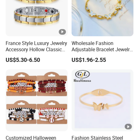
France Style Luxury Jewelry
Wholesale Fashion
Accessory Hollow Classic
Adjustable Bracelet Jewelry
Brand Bangle Bracelet Fine
Stainless Steel Gold Plated
US$5.30-6.50
US$1.96-2.55
Bracelets
Butterfly with Diamond
Bracelet Women
Customized Halloween
Fashion Stainless Steel