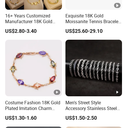
16+ Years Customized
Exquisite 18K Gold
Manufacturer 18K Gold
Moissanite Tennis Bracelet
Plated Stainless Steel
with Lab-Created Diamonds
US$2.80-3.40
US$25.60-29.10
Bracelet
Costume Fashion 18K Gold
Men's Street Style
Plated Imitation Charm
Accessory Stainless Steel
Silver Stainless Steel
Charm Chain Figaro
US$1.30-1.60
US$1.50-2.50
Bangle Bracelet Jewelry for
Bracelet Multi-Layer Thick
Women
Cuban Chain Factory