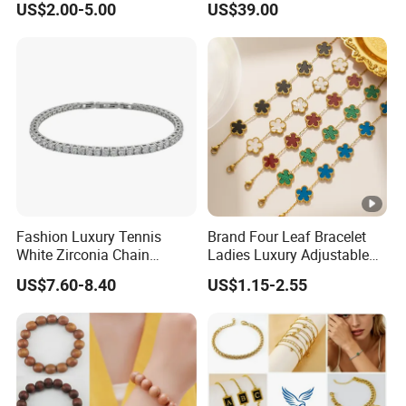
US$2.00-5.00
US$39.00
Bracelet
Misbaha Rosary
Fashion Luxury Tennis
Brand Four Leaf Bracelet
White Zirconia Chain
Ladies Luxury Adjustable
Stainless Steel Bracelet for
Chain Gold Non Tarnish
US$7.60-8.40
US$1.15-2.55
Woman
Waterproof Clover Bracelet