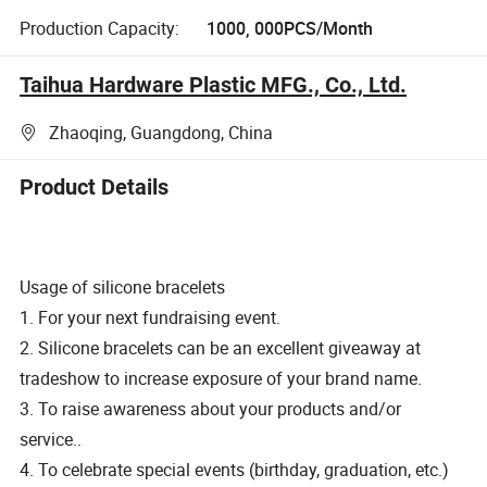
Production Capacity:
1000, 000PCS/Month
Taihua Hardware Plastic MFG., Co., Ltd.
Zhaoqing, Guangdong, China
Product Details
Usage of silicone bracelets
1. For your next fundraising event.
2. Silicone bracelets can be an excellent giveaway at
tradeshow to increase exposure of your brand name.
3. To raise awareness about your products and/or
service..
4. To celebrate special events (birthday, graduation, etc.)