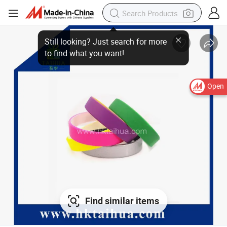
Still looking? Just search for more
to find what you want!
Open
Find similar items