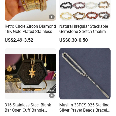
Retro Circle Zircon Diamond
Natural Irregular Stackable
18K Gold Plated Stainless
Gemstone Stretch Chakra
Steel Bracelet for Women
Healing Semi Precious
US$2.49-3.52
US$0.30-0.50
Stone Beaded Crystal Chips
Bracelets
316 Stainless Steel Blank
Muslim 33PCS 925 Sterling
Bar Open Cuff Bangle
Silver Prayer Beads Bracelet
Custom Laser Engraving
Islamic Prayer Bead Arabic