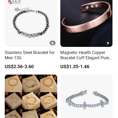
Bracelet
Stainless Steel Bracelet for
Magnetic Health Copper
Men 13G
Bracelet Cuff Elegant Pure
Copper Bangle Unisex
US$2.56-3.60
US$1.35-1.46
Adjustable Bangle for Men
& Women