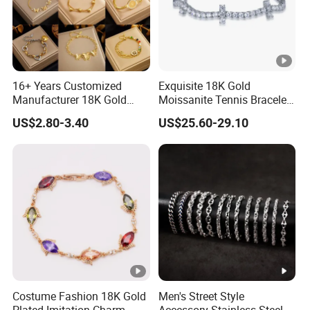
Product
Certificatio
By SGS, CE, ROHS, LCTECH certification
n
16+ Years Customized
Exquisite 18K Gold
Payment
T/T, western union, Paypal..
Manufacturer 18K Gold
Moissanite Tennis Bracelet
terms
Plated Stainless Steel
with Lab-Created Diamonds
US$2.80-3.40
US$25.60-29.10
Bracelet
UPS, DHL, FedEx, EMS or TNT
Delivery
Costume Fashion 18K Gold
Men's Street Style
Plated Imitation Charm
Accessory Stainless Steel