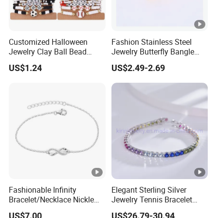
Customized Halloween
Fashion Stainless Steel
Jewelry Clay Ball Bead
Jewelry Butterfly Bangle
Letter Bracelet Set for Men
Bracelet for Women
US$1.24
US$2.49-2.69
Women
Fashionable Infinity
Elegant Sterling Silver
Bracelet/Necklace Nickle
Jewelry Tennis Bracelet
Free Necklace Waterproof
Women's 4mm Cubic
US$7.00
US$26.79-30.94