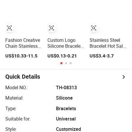
Plated Copper
Alloy, Adjustable
Skin-Friendly
Daily Wear
Bracelet
Fashion Creative
Custom Logo
Stainless Steel
Chain Stainless
Silicone Bracelet
Bracelet Hot Sale
Steel Men's
Festival Silicone
Classic Diamond
US$10.33-11.5
US$0.13-0.21
US$3.4-3.7
Magnetic Buckle
Rubber Bracelet
Inlaid Fashion
Gold Plated
Buckle Bangle
Zircon Bracelet
Quick Details
Model NO.:
TH-08313
Material:
Silicone
Type:
Bracelets
Suitable for:
Universal
Style:
Customized