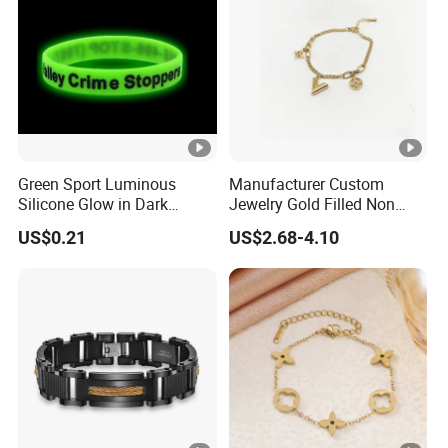
Green Sport Luminous
Manufacturer Custom
Silicone Glow in Dark
Jewelry Gold Filled Non
Bracelet
Tarnish 14K 18K Gold
US$0.21
US$2.68-4.10
Plated Stainless Steel
Clover Bracelet Wholesale
Women Fashion Designer
Replica Brand Jewelry