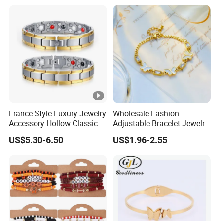
Gift Jewelry Jade Bracelet
France Style Luxury Jewelry
Wholesale Fashion
Accessory Hollow Classic
Adjustable Bracelet Jewelry
Brand Bangle Bracelet Fine
Stainless Steel Gold Plated
US$5.30-6.50
US$1.96-2.55
Bracelets
Butterfly with Diamond
Bracelet Women