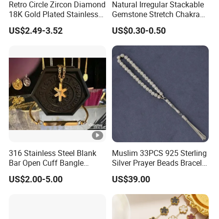
Retro Circle Zircon Diamond
Natural Irregular Stackable
18K Gold Plated Stainless
Gemstone Stretch Chakra
Steel Bracelet for Women
Healing Semi Precious
US$2.49-3.52
US$0.30-0.50
Stone Beaded Crystal Chips
Bracelets
316 Stainless Steel Blank
Muslim 33PCS 925 Sterling
Bar Open Cuff Bangle
Silver Prayer Beads Bracelet
Custom Laser Engraving
Islamic Prayer Bead Arabic
US$2.00-5.00
US$39.00
Bracelet
Misbaha Rosary