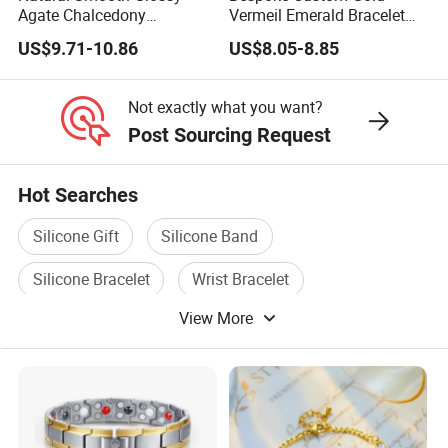
Agate Chalcedony
Vermeil Emerald Bracelet
Decoration Ornament
Cross Chain 925 Silver
US$9.71-10.86
US$8.05-8.85
Graceful Exquisite Present
Jewelry Factory
Gift Jewelry Jade Bracelet
Not exactly what you want?
Post Sourcing Request
Hot Searches
Silicone Gift
Silicone Band
Silicone Bracelet
Wrist Bracelet
View More
Silicone Wrist
Silicone Promotion Gift