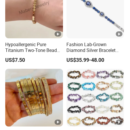
Hypoallergenic Pure
Fashion Lab-Grown
Titanium Two-Tone Bead
Diamond Silver Bracelet
Bracelet Anti Tarnish
Jewelry
US$7.50
US$35.99-48.00
Women Wrist Jewelry