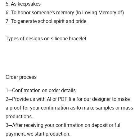
5. As keepsakes
6. To honor someone's memory (In Loving Memory of)
7. To generate school spirit and pride.
Types of designs on silicone bracelet
Order process
1---Confirmation on order details.
2---Provide us with AI or PDF file for our designer to make
a proof for your confirmation as to make samples or mass
productions.
3---After receiving your confirmation on deposit or full
payment, we start production.