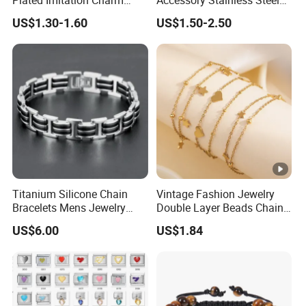
Silver Stainless Steel
Charm Chain Figaro
US$1.30-1.60
US$1.50-2.50
Bangle Bracelet Jewelry for
Bracelet Multi-Layer Thick
Women
Cuban Chain Factory
Wholesale
Titanium Silicone Chain
Vintage Fashion Jewelry
Bracelets Mens Jewelry
Double Layer Beads Chain
Stainless Steel Bangle
Heart Star Stainless Steel
US$6.00
US$1.84
Bracelets for Women
Jewelry Gift