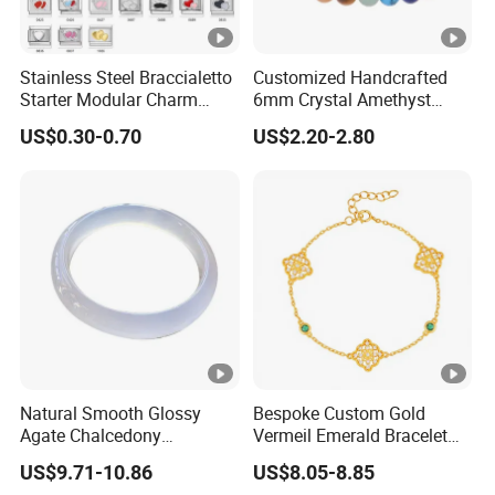
Stainless Steel Braccialetto
Customized Handcrafted
Starter Modular Charm
6mm Crystal Amethyst
Bracelets DIY Link Bracelets
Beads Raw Stone Double
US$0.30-0.70
US$2.20-2.80
Bangles Italian Charm
Layer Bracelets
Bracelet
Natural Smooth Glossy
Bespoke Custom Gold
Agate Chalcedony
Vermeil Emerald Bracelet
Decoration Ornament
Cross Chain 925 Silver
US$9.71-10.86
US$8.05-8.85
Graceful Exquisite Present
Jewelry Factory