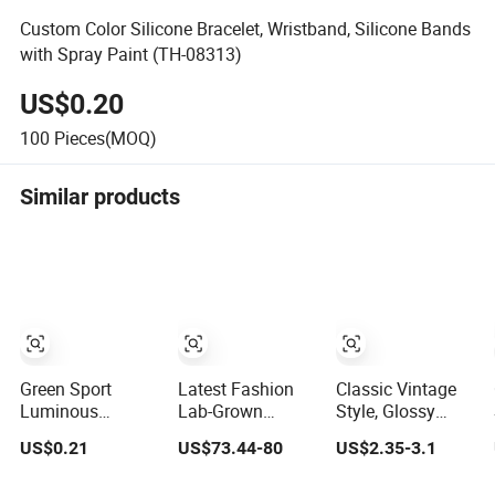
Custom Color Silicone Bracelet, Wristband, Silicone Bands
with Spray Paint (TH-08313)
US$0.20
100
Pieces(MOQ)
Similar products
Green Sport
Latest Fashion
Classic Vintage
Luminous
Lab-Grown
Style, Glossy
Silicone Glow in
Diamond Bracelet
Natural
US$0.21
US$73.44-80
US$2.35-3.1
Dark Bracelet
Jewelry
Freshwater Pearl
Jewelry Gold-