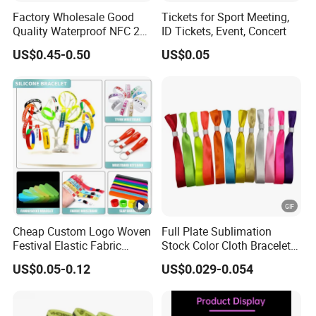
Factory Wholesale Good
Tickets for Sport Meeting,
Quality Waterproof NFC 213
ID Tickets, Event, Concert
RFID Silicone Wristband
US$0.45-0.50
US$0.05
Cheap Custom Logo Woven
Full Plate Sublimation
Festival Elastic Fabric
Stock Color Cloth Bracelet
Paper Vinyl Tyvek Event
Shiny Satin Wristband
US$0.05-0.12
US$0.029-0.054
Bracelet Custom PVC Slap
Purchased Online
Rubber Keychain Glow
Silicone RFID Gift
Promotional Wristband