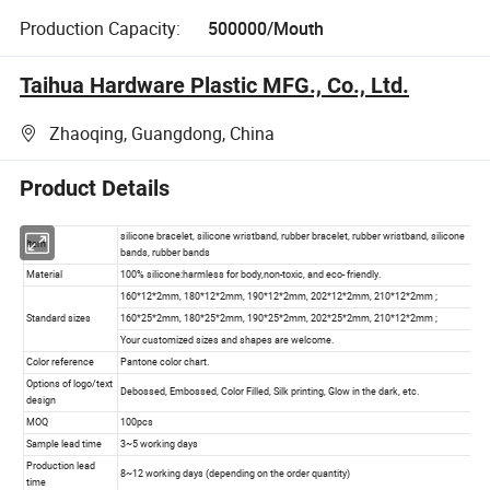
Production Capacity:
500000/Mouth
Taihua Hardware Plastic MFG., Co., Ltd.
Zhaoqing, Guangdong, China
Product Details