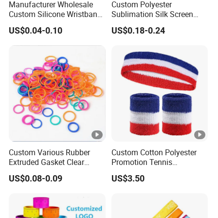
Manufacturer Wholesale
Custom Polyester
Custom Silicone Wristband
Sublimation Silk Screen
Personalized Promotional
Print Tear Resistant
US$0.04-0.10
US$0.18-0.24
Eco-Friendly Printed Rubber
Bracelet Elastic Wristband
Bracelet Band
Custom Various Rubber
Custom Cotton Polyester
Extruded Gasket Clear
Promotion Tennis
Waterproof Colorful
Wristbandoutdoor Football
US$0.08-0.09
US$3.50
Silicone Sealing O Ring
Sports Headband
Wristband