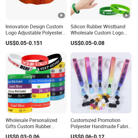
Innovation Design Custom
Silicon Rubber Wristband
Logo Adjustable Polyester
Wholesale Custom Logo
Woven Elastic Festival
Advertising Silicone
US$0.05-0.151
US$0.05-0.08
Wristband
Bracelet Promotion Gift
Wholesale Personalized
Customized Promotion
Gifts Custom Rubber
Polyester Handmade Fabric
Silicone Sport Jewelry
Woven Cloth Wristband for
US$0.03-0.06
US$0.06-0.12