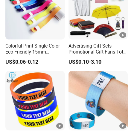
Colorful Print Single Color
Advertising Gift Sets
Eco-Friendly 15mm
Promotional Gift Fans Tote
Polyester Wristband for
Bags Umbrella Notebook
US$0.06-0.12
US$0.10-3.10
Events
for Event