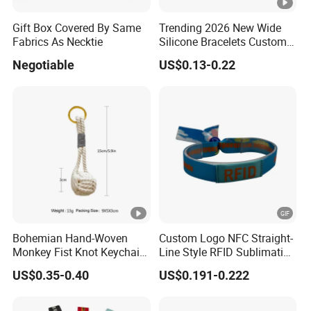
Gift Box Covered By Same
Trending 2026 New Wide
Fabrics As Necktie
Silicone Bracelets Custom
Logo Debossed Printed
Negotiable
US$0.13-0.22
Rubber Bracelets
Bohemian Hand-Woven
Custom Logo NFC Straight-
Monkey Fist Knot Keychain
Line Style RFID Sublimation
Small Car Key Accessories
Smooth Event Wristband
US$0.35-0.40
US$0.191-0.222
and Gift Idea