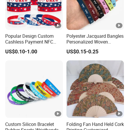
Popular Design Custom
Polyester Jacquard Bangles
Cashless Payment NFC
Personalized Woven
RFID Silicone Wristband
Adjustable Wristband for
US$0.10-1.00
US$0.15-0.25
Event
Custom Silicon Bracelet
Folding Fan Hand Held Cork
Rubber Sports Wristbands
Printing Customized