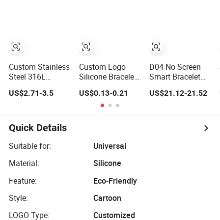
Zircon Bracelet
Plated Copper
Alloy, Adjustable
Skin-Friendly
Daily Wear
Bracelet
Custom Stainless
Custom Logo
D04 No Screen
Steel 316L
Silicone Bracelet
Smart Bracelet
Medical Logo
Festival Silicone
ECG Long Days
US$2.71-3.5
US$0.13-0.21
US$21.12-21.52
Bracelet Watch
Rubber Bracelet
Standby IP67
Strap Engraved
Waterproof
Bracelet
Magnetic
Charging
Quick Details
Suitable for:
Universal
Material:
Silicone
Feature:
Eco-Friendly
Style:
Cartoon
LOGO Type:
Customized