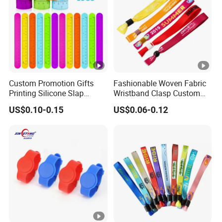
Custom Promotion Gifts
Fashionable Woven Fabric
Printing Silicone Slap
Wristband Clasp Custom
Bracelets
Sublimation Printed for
US$0.10-0.15
US$0.06-0.12
Event Ticket Control