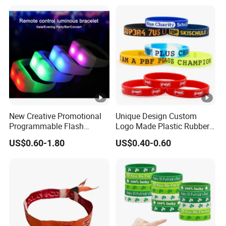
Bracelet
Imprinted Embossed
Silicone Wristband for
Promotional Gift
New Creative Promotional
Unique Design Custom
Programmable Flash
Logo Made Plastic Rubber
Lighting Radio Remote
Bracelets Wrist Band Events
US$0.60-1.80
US$0.40-0.60
Control LED Bracelet for
Advertising Reusable Blank
Concert
Music Braided Silicone
Wristband for Promotion