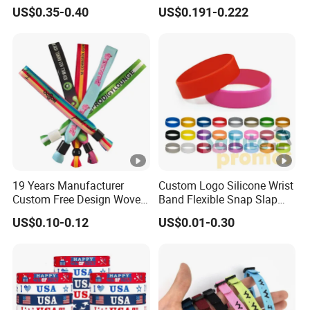
Small Car Key Accessories
Smooth Event Wristband
US$0.35-0.40
US$0.191-0.222
and Gift Idea
19 Years Manufacturer
Custom Logo Silicone Wrist
Custom Free Design Woven
Band Flexible Snap Slap
Wristband Party Supplies
Hand Bracelet for Kids
US$0.10-0.12
US$0.01-0.30
for Event
Adult