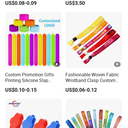
US$0.08-0.09
US$3.50
Silicone Sealing O Ring
Sports Headband
Wristband
Custom Promotion Gifts
Fashionable Woven Fabric
Printing Silicone Slap
Wristband Clasp Custom
Bracelets
Sublimation Printed for
US$0.10-0.15
US$0.06-0.12
Event Ticket Control