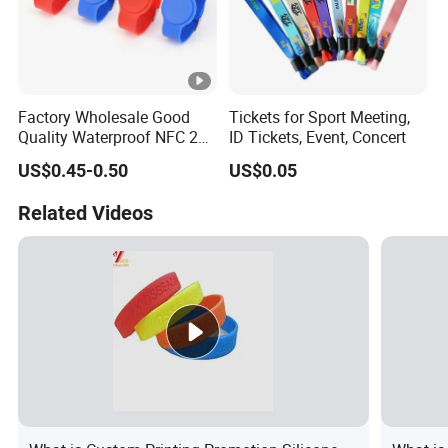
Factory Wholesale Good
Tickets for Sport Meeting,
Quality Waterproof NFC 213
ID Tickets, Event, Concert
RFID Silicone Wristband
US$0.45-0.50
US$0.05
Related Videos