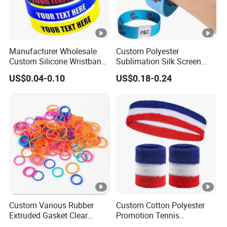
Manufacturer Wholesale
Custom Polyester
Custom Silicone Wristband
Sublimation Silk Screen
Personalized Promotional
Print Tear Resistant
US$0.04-0.10
US$0.18-0.24
Eco-Friendly Printed Rubber
Bracelet Elastic Wristband
Bracelet Band
Custom Various Rubber
Custom Cotton Polyester
Extruded Gasket Clear
Promotion Tennis
Waterproof Colorful
Wristbandoutdoor Football