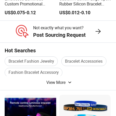
Custom Promotional
Rubber Silicon Bracelet
Wristbands Business Gift
Customized Printed Smart
US$0.075-0.12
US$0.012-0.10
High Quality Silicone
RFID Watch USB Mosquito
Bracelet
Imprinted Embossed
Silicone Wristband for
Not exactly what you want?
Promotional Gift
Post Sourcing Request
Hot Searches
Bracelet Fashion Jewelry
Bracelet Accessories
Fashion Bracelet Accessory
View More
Fashion Bracelet Accessories
Silicone Bracelet
Wrist Bracelet