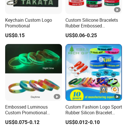
Keychain Custom Logo
Custom Silicone Bracelets
Promotional
Rubber Embossed
Debossed Printed Logo
US$0.15
US$0.06-0.25
Wristband for Events Gifts
Embossed Luminous
Custom Fashion Logo Sport
Custom Promotional
Rubber Silicon Bracelet
Wristbands Business Gift
Customized Printed Smart
US$0.075-0.12
US$0.012-0.10
High Quality Silicone
RFID Watch USB Mosquito