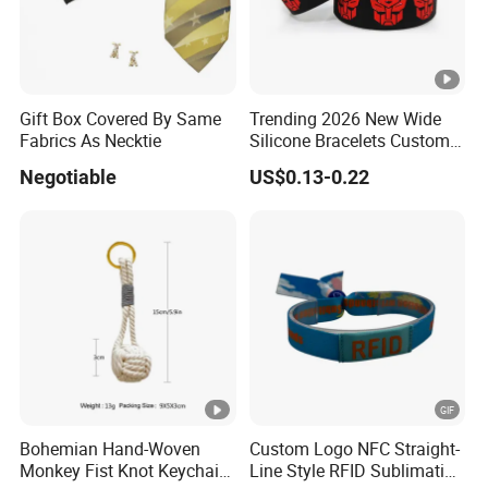
Sample lead time
3~5 working days
Production lead
8~12 working days (depending on t
time
100pcs/bag, 2500pcs per carton (s
Gift Box Covered By Same
Trending 2026 New Wide
Standard packing
customized package is welcome.
Fabrics As Necktie
Silicone Bracelets Custom
Logo Debossed Printed
Negotiable
US$0.13-0.22
Product
Rubber Bracelets
By SGS, CE, ROHS, LCTECH certific
Certification
Payment terms
T/T, western union, Paypal..
UPS, DHL, FedEx, EMS or TNT
Delivery
Bohemian Hand-Woven
Custom Logo NFC Straight-
Monkey Fist Knot Keychain
Line Style RFID Sublimation