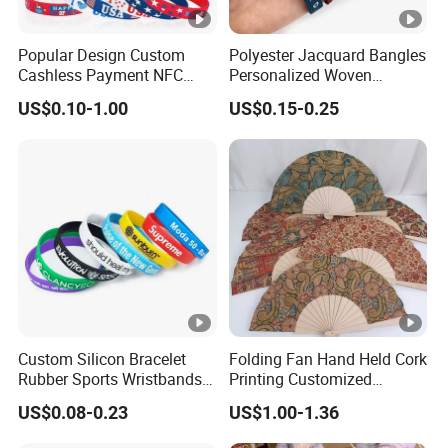
Popular Design Custom
Polyester Jacquard Bangles
Cashless Payment NFC
Personalized Woven
RFID Silicone Wristband
Adjustable Wristband for
US$0.10-1.00
US$0.15-0.25
Event
Custom Silicon Bracelet
Folding Fan Hand Held Cork
Rubber Sports Wristbands
Printing Customized
Custom Silicone Sports
Wooden Rave Hand Fan
US$0.08-0.23
US$1.00-1.36
Bracelet