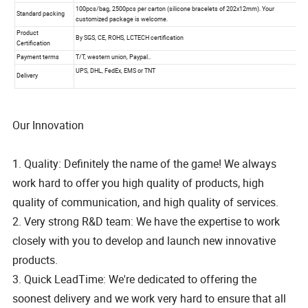
Our Innovation
1. Quality: Definitely the name of the game! We always
work hard to offer you high quality of products, high
quality of communication, and high quality of services.
2. Very strong R&D team: We have the expertise to work
closely with you to develop and launch new innovative
products.
3. Quick LeadTime: We're dedicated to offering the
soonest delivery and we work very hard to ensure that all