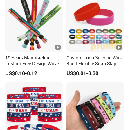
19 Years Manufacturer
Custom Logo Silicone Wrist
Custom Free Design Woven
Band Flexible Snap Slap
Wristband Party Supplies
Hand Bracelet for Kids
US$0.10-0.12
US$0.01-0.30
for Event
Adult