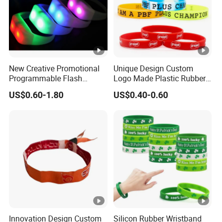
New Creative Promotional
Unique Design Custom
Programmable Flash
Logo Made Plastic Rubber
Lighting Radio Remote
Bracelets Wrist Band Events
US$0.60-1.80
US$0.40-0.60
Control LED Bracelet for
Advertising Reusable Blank
Concert
Music Braided Silicone
Wristband for Promotion
Innovation Design Custom
Silicon Rubber Wristband