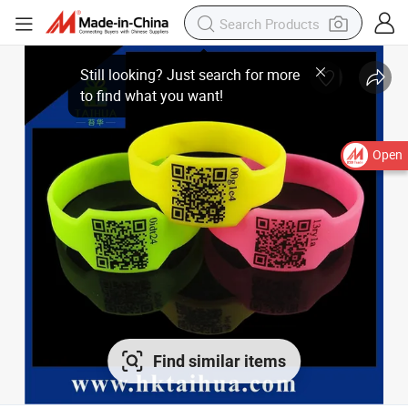
Open
Find similar items