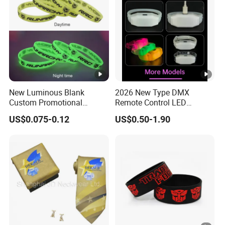
New Luminous Blank
2026 New Type DMX
Custom Promotional
Remote Control LED
Wristbands Gift Silicone
Waterproof Adjustable
US$0.075-0.12
US$0.50-1.90
Bracelet
Wristband Bracelet 15 LED
Colors Type-C Rechargeable
LED Bracelet