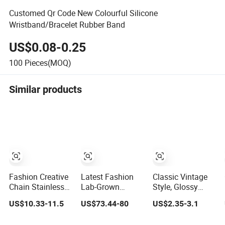
Customed Qr Code New Colourful Silicone
Wristband/Bracelet Rubber Band
US$0.08-0.25
100
Pieces(MOQ)
Similar products
Fashion Creative
Latest Fashion
Classic Vintage
Chain Stainless
Lab-Grown
Style, Glossy
Steel Men's
Diamond Bracelet
Natural
US$10.33-11.5
US$73.44-80
US$2.35-3.1
Magnetic Buckle
Jewelry
Freshwater Pearl
Gold Plated
Jewelry Gold-