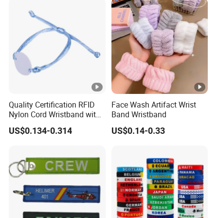
Quality Certification RFID
Face Wash Artifact Wrist
Nylon Cord Wristband with
Band Wristband
Hard PVC Tag Accessed
US$0.134-0.314
US$0.14-0.33
Control