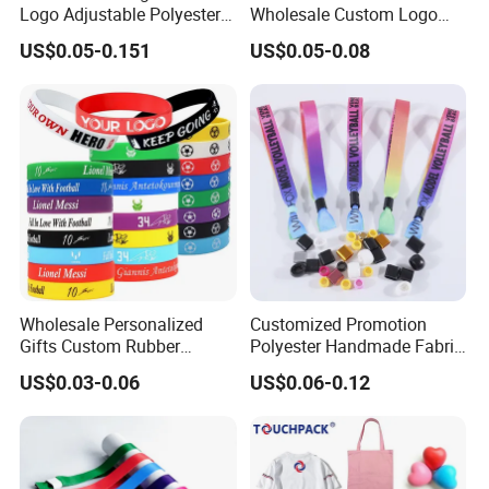
Logo Adjustable Polyester
Wholesale Custom Logo
Woven Elastic Festival
Advertising Silicone
US$0.05-0.151
US$0.05-0.08
Wristband
Bracelet Promotion Gift
Wholesale Personalized
Customized Promotion
Gifts Custom Rubber
Polyester Handmade Fabric
Silicone Sport Jewelry
Woven Cloth Wristband for
US$0.03-0.06
US$0.06-0.12
Embossed Wristband Mens
Festival Event
Wrist Band Bracelet with
Logo