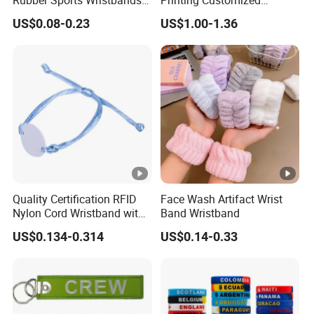
Custom Silicone Sports
Wooden Rave Hand Fan
US$0.08-0.23
US$1.00-1.36
Bracelet
Quality Certification RFID
Face Wash Artifact Wrist
Nylon Cord Wristband with
Band Wristband
Hard PVC Tag Accessed
US$0.134-0.314
US$0.14-0.33
Control