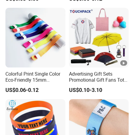
Embossed Wristband Mens
Festival Event
Wrist Band Bracelet with
Logo
Colorful Print Single Color
Advertising Gift Sets
Eco-Friendly 15mm
Promotional Gift Fans Tote
Polyester Wristband for
Bags Umbrella Notebook
US$0.06-0.12
US$0.10-3.10
Events
for Event