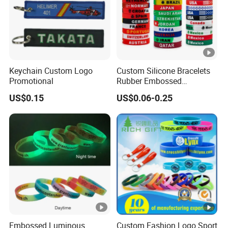
Keychain Custom Logo
Custom Silicone Bracelets
Promotional
Rubber Embossed
Debossed Printed Logo
US$0.15
US$0.06-0.25
Wristband for Events Gifts
Embossed Luminous
Custom Fashion Logo Sport